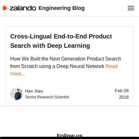
Engineering Blog
Cross-Lingual End-to-End Product
Search with Deep Learning
How We Built the Next Generation Product Search
from Scratch using a Deep Neural Network
Read
more...
Feb 08
Han Xiao
2018
Senior Research Scientist
Follow us