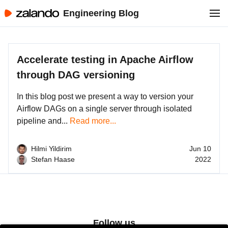
Engineering Blog
Accelerate testing in Apache Airflow
through DAG versioning
In this blog post we present a way to version your
Airflow DAGs on a single server through isolated
pipeline and...
Read more...
Hilmi Yildirim
Jun 10
Stefan Haase
2022
Follow us