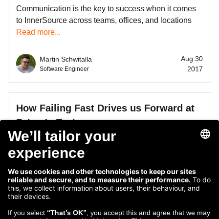
Communication is the key to success when it comes
to InnerSource across teams, offices, and locations
Read more...
Aug 30
Martin Schwitalla
2017
Software Engineer
How Failing Fast Drives us Forward at
Zalando Tech
Failing fast, getting the right feedback, and
remembering to test everything you're working on.
Read more...
Oct 28
Martin Schwitalla
2016
Software Engineer