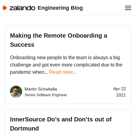
Engineering Blog
Making the Remote Onboarding a
Success
Onboarding new people to the team is always a big
challenge and got even more complicated due to the
pandemic when...
Read more...
Apr 22
Martin Schwitalla
2021
Senior Software Engineer
InnerSource Do’s and Don’ts out of
Dortmund