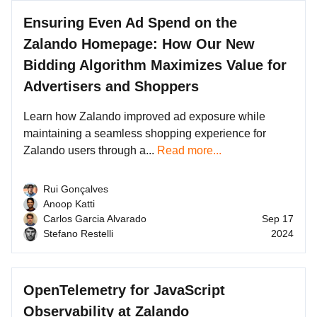
Ensuring Even Ad Spend on the
Zalando Homepage: How Our New
Bidding Algorithm Maximizes Value for
Advertisers and Shoppers
Learn how Zalando improved ad exposure while
maintaining a seamless shopping experience for
Zalando users through a...
Read more...
Rui Gonçalves
Anoop Katti
Carlos Garcia Alvarado
Sep 17
Stefano Restelli
2024
OpenTelemetry for JavaScript
Observability at Zalando