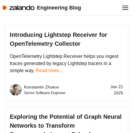
Engineering Blog
Introducing Lightstep Receiver for
OpenTelemetry Collector
OpenTelemetry Lightstep Receiver helps you ingest
traces generated by legacy Lightstep tracers in a
simple way.
Read more...
Jan 21
Konstantin Zhukov
2025
Senior Software Engineer
Exploring the Potential of Graph Neural
Networks to Transform