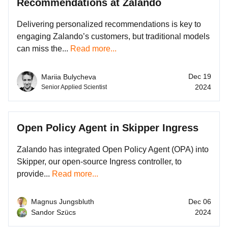
Recommendations at Zalando
Delivering personalized recommendations is key to
engaging Zalando’s customers, but traditional models
can miss the...
Read more...
Dec 19
Mariia Bulycheva
2024
Senior Applied Scientist
Open Policy Agent in Skipper Ingress
Zalando has integrated Open Policy Agent (OPA) into
Skipper, our open-source Ingress controller, to
provide...
Read more...
Magnus Jungsbluth
Dec 06
Sandor Szücs
2024