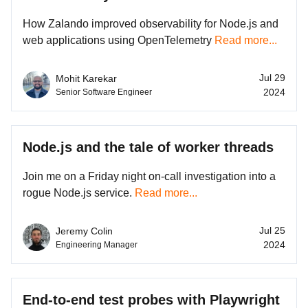
How Zalando improved observability for Node.js and
web applications using OpenTelemetry
Read more...
Jul 29
Mohit Karekar
2024
Senior Software Engineer
Node.js and the tale of worker threads
Join me on a Friday night on-call investigation into a
rogue Node.js service.
Read more...
Jul 25
Jeremy Colin
2024
Engineering Manager
End-to-end test probes with Playwright