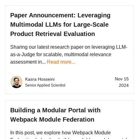
Paper Announcement: Leveraging
Multimodal LLMs for Large-Scale
Product Retrieval Evaluation
Sharing our latest research paper on leveraging LLM-
as-a-Judge for scalable, multimodal relevance
assessment in...
Read more...
Nov 15
Kasra Hosseini
2024
Senior Applied Scientist
Building a Modular Portal with
Webpack Module Federation
In this post, we explore how Webpack Module