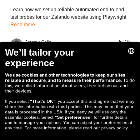
Learn how we set up reliable automated end-to-end
test probes for our Zalando website using Playwright
Read more...
Jul 19
Jeremy Colin
2024
Engineering Manager
1
2
3
4
5
6
7
8
...
47
48
Follow us