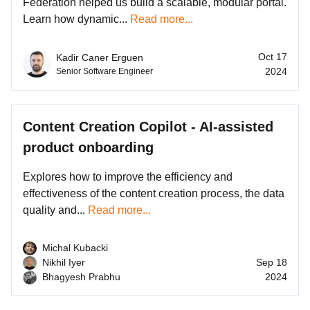
Federation helped us build a scalable, modular portal.
Learn how dynamic...
Read more...
Oct 17
Kadir Caner Erguen
2024
Senior Software Engineer
Content Creation Copilot - AI-assisted
product onboarding
Explores how to improve the efficiency and
effectiveness of the content creation process, the data
quality and...
Read more...
Michal Kubacki
Nikhil Iyer
Sep 18
Bhagyesh Prabhu
2024