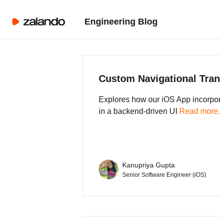
Engineering Blog
Custom Navigational Tran
Explores how our iOS App incorpo
in a backend-driven UI
Read more.
Kanupriya Gupta
Senior Software Engineer (iOS)