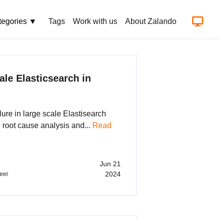
tegories ▼
Tags
Work with us
About Zalando
Aut
ale Elasticsearch in
ilure in large scale Elastisearch
e root cause analysis and...
Read
Jun 21
2024
eer