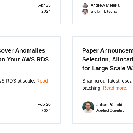
Apr 25
Andrew Meleka
2024
Stefan Litsche
cover Anomalies
Paper Announceme
 on Your AWS RDS
Selection, Alloca
for Large Scale 
WS RDS at scale.
Read
Sharing our latest rese
batching.
Read more...
Feb 20
Julius Pätzold
2024
Applied Scientist