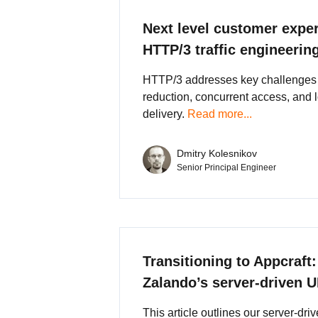
Next level customer expe
HTTP/3 traffic engineerin
HTTP/3 addresses key challenges 
reduction, concurrent access, and 
delivery.
Read more...
Dmitry Kolesnikov
Senior Principal Engineer
Transitioning to Appcraft:
Zalando’s server-driven 
This article outlines our server-dri