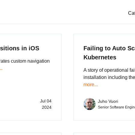
Ca
sitions in iOS
Failing to Auto Sc
Kubernetes
rates custom navigation
..
A story of operational fa
installation including th
more...
Jul 04
Juho Vuori
2024
Senior Software Engin