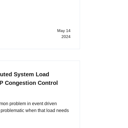
May 14
2024
buted System Load
P Congestion Control
mon problem in event driven
 problematic when that load needs