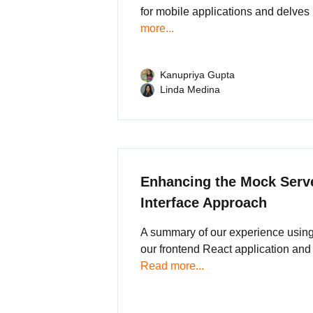
for mobile applications and delves 
more...
Kanupriya Gupta
Linda Medina
Enhancing the Mock Serve
Interface Approach
A summary of our experience using 
our frontend React application and
Read more...