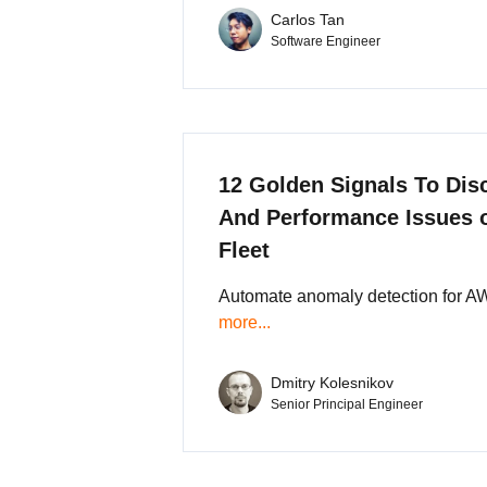
Carlos Tan
Software Engineer
12 Golden Signals To Dis
And Performance Issues
Fleet
Automate anomaly detection for A
more...
Dmitry Kolesnikov
Senior Principal Engineer