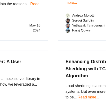
more...
into the reasons...
Read
Andrea Moretti
Sergei Saifulin
May 16
Yuthasak Tanruengsri
2024
Faraj Qdwry
r: A User
Enhancing Distri
Shedding with TC
Algorithm
a mock server library in
 how we leveraged a...
Load shedding is a com
systems. But even more
to be...
Read more...