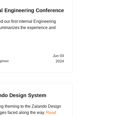
al Engineering Conference
 our first internal Engineering
summarizes the experience and
Jun 03
2024
ngineer
ndo Design System
ing theming to the Zalando Design
ges faced along the way.
Read