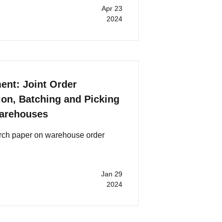
Apr 23
2024
nt: Joint Order
tion, Batching and Picking
Warehouses
arch paper on warehouse order
Jan 29
2024