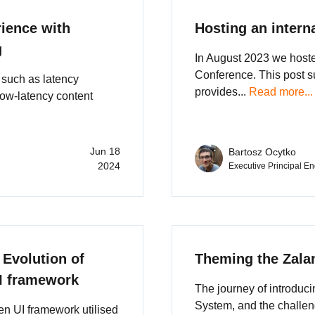
rience with
Hosting an intern
g
In August 2023 we hosted
Conference. This post 
such as latency
provides...
Read more...
low-latency content
Jun 18
Bartosz Ocytko
2024
Executive Principal E
 Evolution of
Theming the Zala
UI framework
The journey of introduc
System, and the challen
ven UI framework utilised