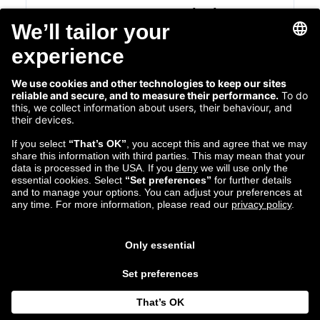
Cross-Department Hackathons at
Zalando
Making Innovative Ideas a Reality
Read more...
Mar 29
Michael Achtzehn
2018
Tech Communications Manager
Follow us