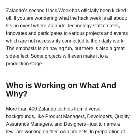
Zalando’s second Hack Week has officially been kicked
off. If you are wondering what the hack week is all about:
It’s an event where Zalando Technology staff creates,
innovates and participates to various projects and events
which are not necessarily connected to their daily work.
The emphasis is on having fun, but there is also a great
side-effect: Some projects will even make it to a
production stage.
Who is Working on What And
Why?
More than 400 Zalando techies from diverse
backgrounds, like Product Managers, Developers, Quality
Assurance Managers, and Designers - just to name a
few- are working on their own projects. In preparation of