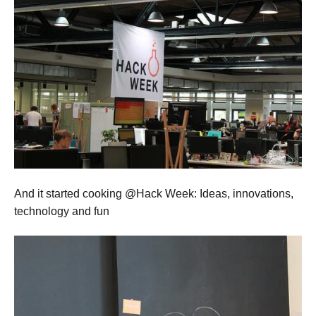
And it started cooking @Hack Week: Ideas, innovations,
technology and fun