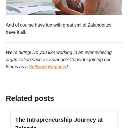
And of course have fun with great smile! Zalandoites
have it all.
We're hiring! Do you like working in an ever evolving
organization such as Zalando? Consider joining our
teams as a
Software Engineer
!
Related posts
The Intrapreneurship Journey at