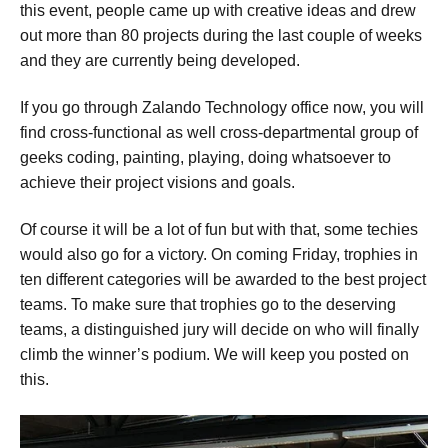
this event, people came up with creative ideas and drew
out more than 80 projects during the last couple of weeks
and they are currently being developed.
If you go through Zalando Technology office now, you will
find cross-functional as well cross-departmental group of
geeks coding, painting, playing, doing whatsoever to
achieve their project visions and goals.
Of course it will be a lot of fun but with that, some techies
would also go for a victory. On coming Friday, trophies in
ten different categories will be awarded to the best project
teams. To make sure that trophies go to the deserving
teams, a distinguished jury will decide on who will finally
climb the winner’s podium. We will keep you posted on
this.