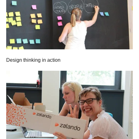
Design thinking in action