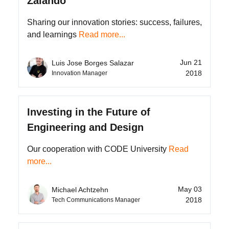
Zalando
Sharing our innovation stories: success, failures,
and learnings
Read more...
Jun 21
Luis Jose Borges Salazar
2018
Innovation Manager
Investing in the Future of
Engineering and Design
Our cooperation with CODE University
Read
more...
May 03
Michael Achtzehn
2018
Tech Communications Manager