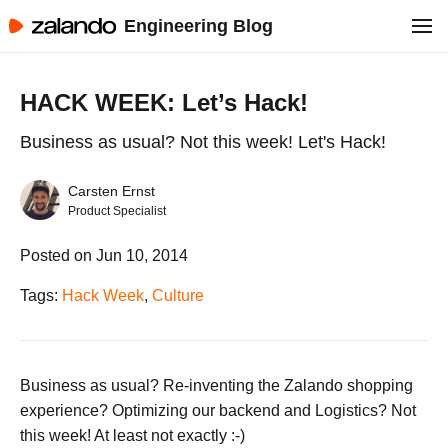
Engineering Blog
HACK WEEK: Let’s Hack!
Business as usual? Not this week! Let's Hack!
Carsten Ernst
Product Specialist
Posted on Jun 10, 2014
Tags:
Hack Week
,
Culture
Business as usual? Re-inventing the Zalando shopping
experience? Optimizing our backend and Logistics? Not
this week! At least not exactly :-)