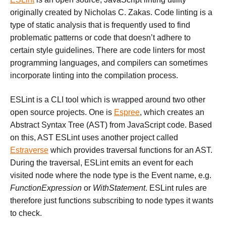
originally created by Nicholas C. Zakas. Code linting is a
type of static analysis that is frequently used to find
problematic patterns or code that doesn’t adhere to
certain style guidelines. There are code linters for most
programming languages, and compilers can sometimes
incorporate linting into the compilation process.
ESLint is a CLI tool which is wrapped around two other
open source projects. One is
Espree
, which creates an
Abstract Syntax Tree (AST) from JavaScript code. Based
on this, AST ESLint uses another project called
Estraverse
which provides traversal functions for an AST.
During the traversal, ESLint emits an event for each
visited node where the node type is the Event name, e.g.
FunctionExpression
or
WithStatement
. ESLint rules are
therefore just functions subscribing to node types it wants
to check.