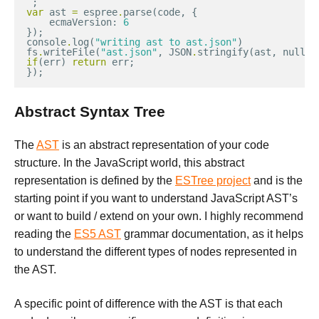
`
;
var
ast
=
espree
.
parse
(
code
,
{
ecmaVersion
:
6
});
console
.
log
(
"writing ast to ast.json"
)
fs
.
writeFile
(
"ast.json"
,
JSON
.
stringify
(
ast
,
null
,
if
(
err
)
return
err
;
});
Abstract Syntax Tree
The
AST
is an abstract representation of your code
structure. In the JavaScript world, this abstract
representation is defined by the
ESTree project
and is the
starting point if you want to understand JavaScript AST’s
or want to build / extend on your own. I highly recommend
reading the
ES5 AST
grammar documentation, as it helps
to understand the different types of nodes represented in
the AST.
A specific point of difference with the AST is that each