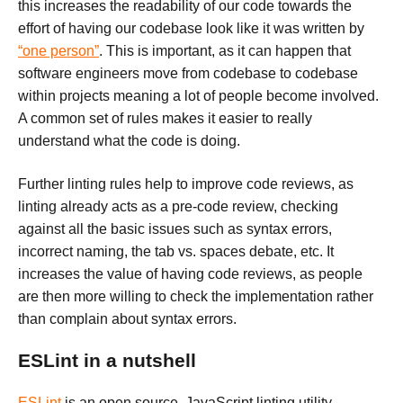
this increases the readability of our code towards the
effort of having our codebase look like it was written by
“one person”
. This is important, as it can happen that
software engineers move from codebase to codebase
within projects meaning a lot of people become involved.
A common set of rules makes it easier to really
understand what the code is doing.
Further linting rules help to improve code reviews, as
linting already acts as a pre-code review, checking
against all the basic issues such as syntax errors,
incorrect naming, the tab vs. spaces debate, etc. It
increases the value of having code reviews, as people
are then more willing to check the implementation rather
than complain about syntax errors.
ESLint in a nutshell
ESLint
is an open source, JavaScript linting utility