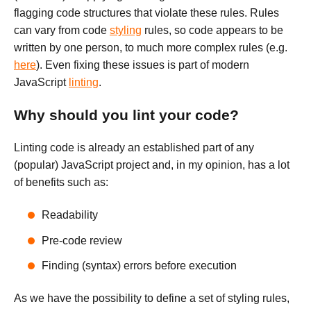
flagging code structures that violate these rules. Rules
can vary from code
styling
rules, so code appears to be
written by one person, to much more complex rules (e.g.
here
). Even fixing these issues is part of modern
JavaScript
linting
.
Why should you lint your code?
Linting code is already an established part of any
(popular) JavaScript project and, in my opinion, has a lot
of benefits such as:
Readability
Pre-code review
Finding (syntax) errors before execution
As we have the possibility to define a set of styling rules,