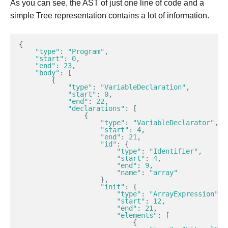
As you can see, the AST of just one line of code and a
simple Tree representation contains a lot of information.
{
"type"
:
"Program"
,
"start"
:
0
,
"end"
:
23
,
"body"
:
[
{
"type"
:
"VariableDeclaration"
,
"start"
:
0
,
"end"
:
22
,
"declarations"
:
[
{
"type"
:
"VariableDeclarator"
,
"start"
:
4
,
"end"
:
21
,
"id"
:
{
"type"
:
"Identifier"
,
"start"
:
4
,
"end"
:
9
,
"name"
:
"array"
},
"init"
:
{
"type"
:
"ArrayExpression"
,
"start"
:
12
,
"end"
:
21
,
"elements"
:
[
{