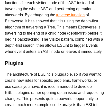
functions for each visited node of the AST instead of
traversing the whole AST and performing operations
afterwards. By debugging the
traverse function
of
Estraverse, it has showed that it is using the depth-first
algorithm of traversing a Tree. This means Estraverse is
traversing to the end of a child node (depth-first) before it
begins backtracking. The Visitor pattern, combined with a
depth-first search, then allows ESLint to trigger Events
whenever it enters an AST node or leaves it immediately.
Plugins
The architecture of ESLint is pluggable, so if you want to
create new rules for specific problems, frameworks, or
use cases you have, it is recommended to develop
ESLint plugins rather opening up an issue and requesting
changes. This presents quite a powerful opportunity to
create much more complex code analysis than ESLint