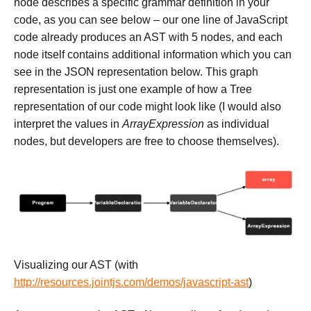
node describes a specific grammar definition in your
code, as you can see below – our one line of JavaScript
code already produces an AST with 5 nodes, and each
node itself contains additional information which you can
see in the JSON representation below. This graph
representation is just one example of how a Tree
representation of our code might look like (I would also
interpret the values in
ArrayExpression
as individual
nodes, but developers are free to choose themselves).
Visualizing our AST (with
http://resources.jointjs.com/demos/javascript-ast
)