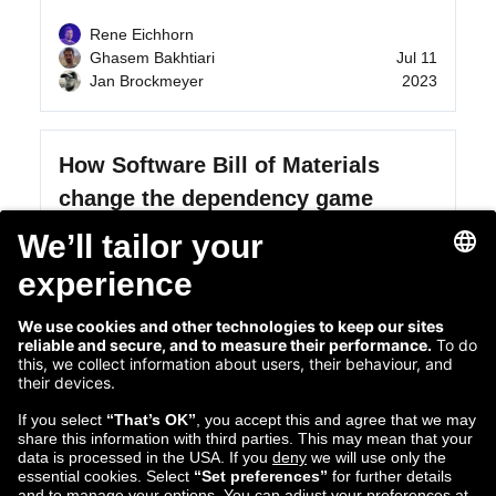
Rene Eichhorn
Ghasem Bakhtiari
Jul 11
Jan Brockmeyer
2023
How Software Bill of Materials
change the dependency game
In this post, we explain what questions and
insights Software Bill of Materials (SBOMs)
provide across thousands of...
Read more...
Apr 13
Bartosz Ocytko
2023
Executive Principal Engineer