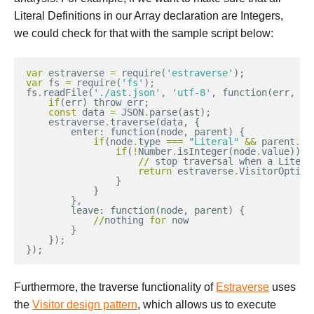
Literal Definitions in our Array declaration are Integers,
we could check for that with the sample script below:
var
estraverse
=
require
(
'estraverse'
);
var
fs
=
require
(
'fs'
);
fs
.
readFile
(
'./ast.json'
,
'utf-8'
,
function
(
err
,
as
if
(
err
)
throw
err
;
const
data
=
JSON
.
parse
(
ast
);
estraverse
.
traverse
(
data
,
{
enter
:
function
(
node
,
parent
)
{
if
(
node
.
type
===
"Literal"
&&
parent
.
ty
if
(
!
Number
.
isInteger
(
node
.
value
)){
//
stop
traversal
when
a
Litera
return
estraverse
.
VisitorOption
}
}
},
leave
:
function
(
node
,
parent
)
{
//
nothing
for
now
}
});
});
Furthermore, the traverse functionality of
Estraverse
uses
the
Visitor design pattern
, which allows us to execute