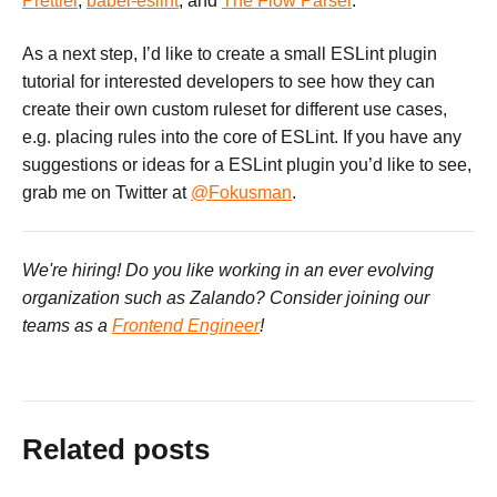
Prettier
,
babel-eslint
, and
The Flow Parser
.
As a next step, I’d like to create a small ESLint plugin
tutorial for interested developers to see how they can
create their own custom ruleset for different use cases,
e.g. placing rules into the core of ESLint. If you have any
suggestions or ideas for a ESLint plugin you’d like to see,
grab me on Twitter at
@Fokusman
.
We're hiring! Do you like working in an ever evolving
organization such as Zalando? Consider joining our
teams as a
Frontend Engineer
!
Related posts