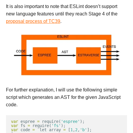
It is also important to note that ESLint doesn’t support
new language features until they reach Stage 4 of the
proposal process of TC39
.
For further explanation, I will use the following simple
script which generates an AST for the given JavaScript
code.
var
espree
=
require
(
'espree'
);
var
fs
=
require
(
'fs'
);
var
code
=
`
let
array
=
[
1
,
2
,
'b'
];