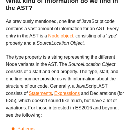
What kind of information do we find in
the AST?
As previously mentioned, one line of JavaScript code
contains a vast amount of information for an AST. Every
entry in the AST is a
Node object
, consisting of a ‘type’
property and a
SourceLocation Object
.
The type property is a string representing the different
Node variants in the AST. The
SourceLocation Object
consists of a start and end property. The type, start, and
end line number provide us with information about the
structure of our code. Generally, a JavaScript AST
consists of
Statements
,
Expressions
and Declarations (for
ES5), which doesn’t sound like much, but have a lot of
variations. For those interested in ES2016 and beyond,
see the following:
Patterns