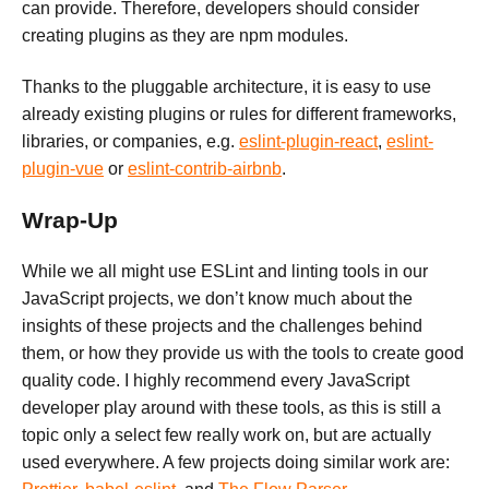
can provide. Therefore, developers should consider
creating plugins as they are npm modules.
Thanks to the pluggable architecture, it is easy to use
already existing plugins or rules for different frameworks,
libraries, or companies, e.g.
eslint-plugin-react
,
eslint-
plugin-vue
or
eslint-contrib-airbnb
.
Wrap-Up
While we all might use ESLint and linting tools in our
JavaScript projects, we don’t know much about the
insights of these projects and the challenges behind
them, or how they provide us with the tools to create good
quality code. I highly recommend every JavaScript
developer play around with these tools, as this is still a
topic only a select few really work on, but are actually
used everywhere. A few projects doing similar work are: