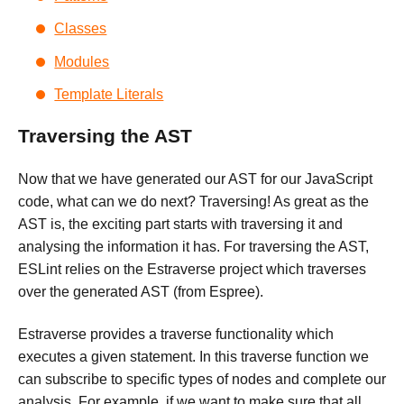
Classes
Modules
Template Literals
Traversing the AST
Now that we have generated our AST for our JavaScript
code, what can we do next? Traversing! As great as the
AST is, the exciting part starts with traversing it and
analysing the information it has. For traversing the AST,
ESLint relies on the Estraverse project which traverses
over the generated AST (from Espree).
Estraverse provides a traverse functionality which
executes a given statement. In this traverse function we
can subscribe to specific types of nodes and complete our
analysis. For example, if we want to make sure that all