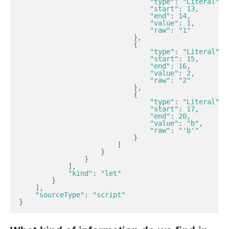
"type"
:
"Literal"
,
"start"
:
13
,
"end"
:
14
,
"value"
:
1
,
"raw"
:
"1"
},
{
"type"
:
"Literal"
,
"start"
:
15
,
"end"
:
16
,
"value"
:
2
,
"raw"
:
"2"
},
{
"type"
:
"Literal"
,
"start"
:
17
,
"end"
:
20
,
"value"
:
"b"
,
"raw"
:
"'b'"
}
]
}
}
],
"kind"
:
"let"
}
],
"sourceType"
:
"script"
}