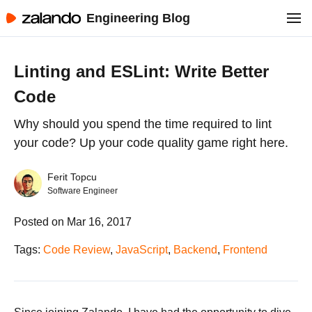
Engineering Blog
Linting and ESLint: Write Better
Code
Why should you spend the time required to lint
your code? Up your code quality game right here.
Ferit Topcu
Software Engineer
Posted on Mar 16, 2017
Tags:
Code Review
,
JavaScript
,
Backend
,
Frontend