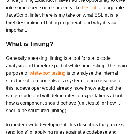
Since joining Zalando, I have had the opportunity to dive
into some open source projects like
ESLint
, a pluggable
JavaScript linter. Here is my take on what ESLint is, a
brief description of linting in general, and why it is so
important.
What is linting?
Generally speaking, linting is a tool for static code
analysis and therefore part of white-box testing. The main
purpose of
white-box testing
is to analyse the internal
structure of components or a system. To make sense of
this, a developer would already have knowledge of the
written code and will define rules or expectations about
how a component should behave (unit tests), or how it
should be structured (linting).
In modern web development, this describes the process
(and tools) of applying rules against a codebase and