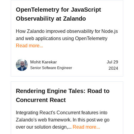
OpenTelemetry for JavaScript
Observability at Zalando
How Zalando improved observability for Node.js
and web applications using OpenTelemetry
Read more...
Jul 29
Mohit Karekar
2024
Senior Software Engineer
Rendering Engine Tales: Road to
Concurrent React
Integrating React's Concurrent features into
Zalando's web framework. In this post we go
over our solution design,...
Read more...