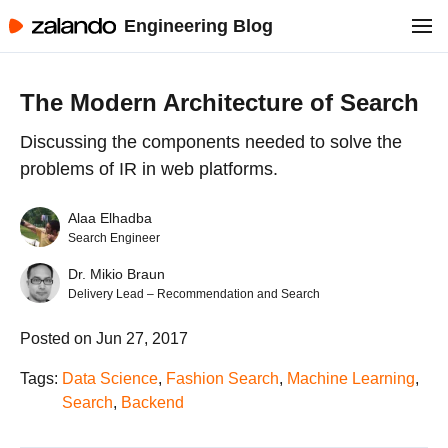
Engineering Blog
The Modern Architecture of Search
Discussing the components needed to solve the
problems of IR in web platforms.
Alaa Elhadba
Search Engineer
Dr. Mikio Braun
Delivery Lead – Recommendation and Search
Posted on Jun 27, 2017
Tags:
Data Science
,
Fashion Search
,
Machine Learning
,
Search
,
Backend