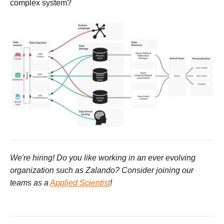
complex system?
We're hiring! Do you like working in an ever evolving
organization such as Zalando? Consider joining our
teams as a
Applied Scientist
!