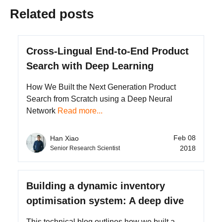
Related posts
Cross-Lingual End-to-End Product
Search with Deep Learning
How We Built the Next Generation Product
Search from Scratch using a Deep Neural
Network
Read more...
Feb 08
Han Xiao
2018
Senior Research Scientist
Building a dynamic inventory
optimisation system: A deep dive
This technical blog outlines how we built a