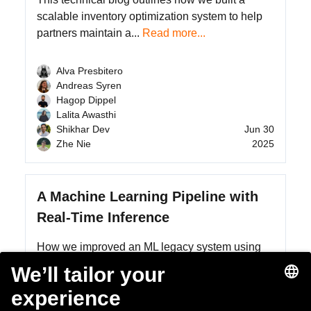
scalable inventory optimization system to help
partners maintain a...
Read more...
Alva Presbitero
Andreas Syren
Hagop Dippel
Lalita Awasthi
Shikhar Dev
Jun 30
Zhe Nie
2025
A Machine Learning Pipeline with
Real-Time Inference
How we improved an ML legacy system using
Amazon SageMaker
Read more...
Henning-Ulrich Esser