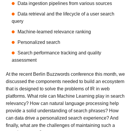
Data ingestion pipelines from various sources
Data retrieval and the lifecycle of a user search
query
Machine-learned relevance ranking
Personalized search
Search performance tracking and quality
assessment
At the recent Berlin Buzzwords conference this month, we
discussed the components needed to build an ecosystem
that is designed to solve the problems of IR in web
platforms. What role can Machine Learning play in search
relevancy? How can natural language processing help
provide a solid understanding of search phrases? How
can data drive a personalized search experience? And
finally, what are the challenges of maintaining such a