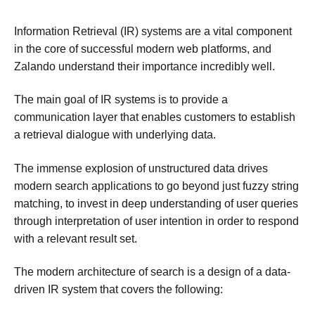
Information Retrieval (IR) systems are a vital component
in the core of successful modern web platforms, and
Zalando understand their importance incredibly well.
The main goal of IR systems is to provide a
communication layer that enables customers to establish
a retrieval dialogue with underlying data.
The immense explosion of unstructured data drives
modern search applications to go beyond just fuzzy string
matching, to invest in deep understanding of user queries
through interpretation of user intention in order to respond
with a relevant result set.
The modern architecture of search is a design of a data-
driven IR system that covers the following: