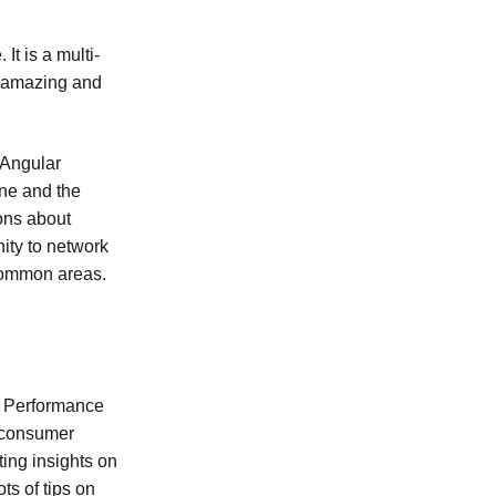
t is a multi-
re amazing and
 Angular
one and the
ions about
ity to network
common areas.
. Performance
s consumer
ting insights on
ots of tips on