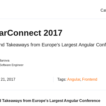
Ca
arConnect 2017
and Takeaways from Europe’s Largest Angular Con
darova
 Software Engineer
 21, 2017
Tags:
Angular
,
Frontend
d Takeaways from Europe's Largest Angular Conference