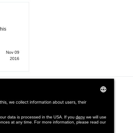
his
Nov 09
2016