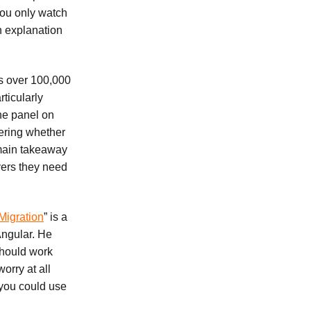
 you only watch
h explanation
as over 100,000
rticularly
the panel on
ering whether
e main takeaway
yers they need
Migration
” is a
Angular. He
should work
orry at all
 you could use