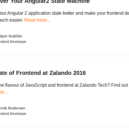
ver Your Angular2 State Machine
ur Angular 2 application state better and make your frontend d
 much easier.
Read more...
dym Kukhtin
ontend Developer
ate of Frontend at Zalando 2016
he flavour of JavaScript and frontend at Zalando Tech? Find out
e...
nrik Andersen
ontend Developer