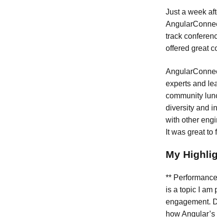
Just a week af
AngularConnect
track conferenc
offered great c
AngularConnect
experts and lea
community lunch
diversity and 
with other eng
It was great to
My Highli
** Performance
is a topic I am
engagement. D
how Angular’s 