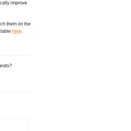
cally improve
atch them on the
ailable
here
.
lando?