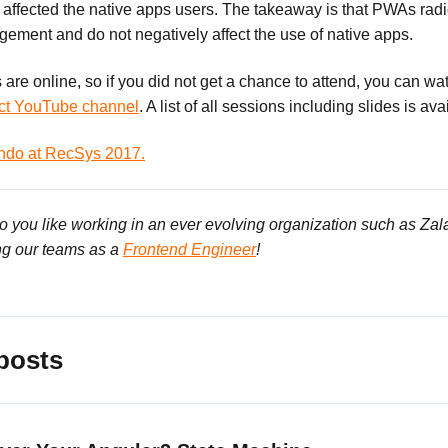
ffected the native apps users. The takeaway is that PWAs radi
ement and do not negatively affect the use of native apps.
ks are online, so if you did not get a chance to attend, you can w
ct YouTube channel
. A list of all sessions including slides is av
ndo at RecSys 2017.
Do you like working in an ever evolving organization such as Za
ng our teams as a
Frontend Engineer
!
posts