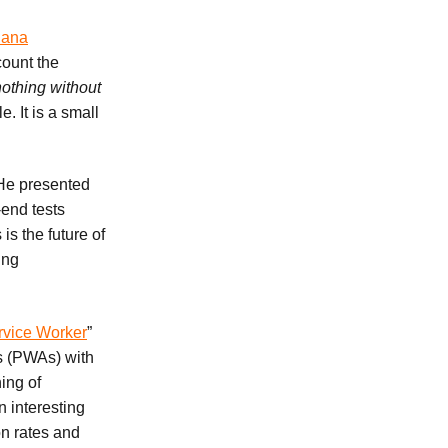
lana
count the
othing without
 It is a small
 He presented
-end tests
 is the future of
ing
rvice Worker
”
s (PWAs) with
ing of
 interesting
n rates and