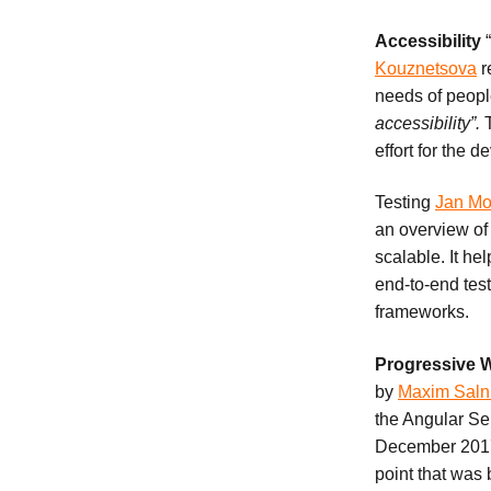
Accessibility
Kouznetsova
r
needs of people
accessibility”.
T
effort for the 
Testing
Jan Mo
an overview o
scalable. It hel
end-to-end test
frameworks.
Progressive
by
Maxim Saln
the Angular Se
December 2017 
point that was