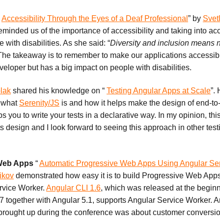
“
Accessibility Through the Eyes of a Deaf Professional
” by
Svet
eminded us of the importance of accessibility and taking into ac
 with disabilities. As she said: “
Diversity and inclusion means n
he takeaway is to remember to make our applications accessible.
developer but has a big impact on people with disabilities.
lak
shared his knowledge on “
Testing Angular Apps at Scale
”.
f what
Serenity/JS
is and how it helps make the design of end-to
ps you to write your tests in a declarative way. In my opinion, this
s design and I look forward to seeing this approach in other test
 Web Apps
“
Automatic Progressive Web Apps Using Angular Se
ikov
demonstrated how easy it is to build Progressive Web App
rvice Worker.
Angular CLI 1.6
, which was released at the beginn
together with Angular 5.1, supports Angular Service Worker. An
 brought up during the conference was about customer conversio