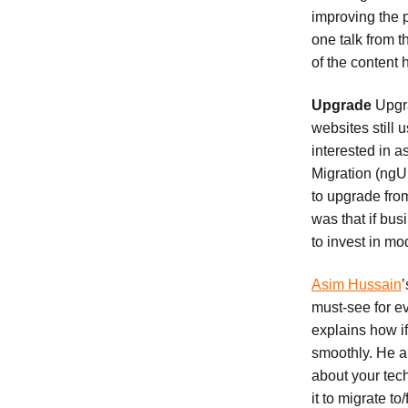
improving the p
one talk from t
of the content
Upgrade
Upgra
websites still
interested in a
Migration (ngU
to upgrade from
was that if bu
to invest in mo
Asim Hussain
’
must-see for e
explains how i
smoothly. He a
about your tech
it to migrate t