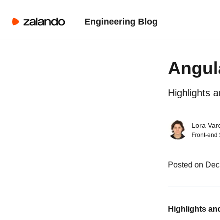
Engineering Blog
Angul
Highlights 
Lora Var
Front-end
Posted on Dec
Highlights an