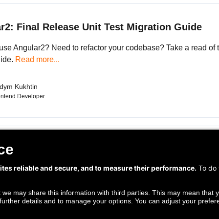
r2: Final Release Unit Test Migration Guide
use Angular2? Need to refactor your codebase? Take a read of t
ide.
Read more...
dym Kukhtin
ontend Developer
Follow us