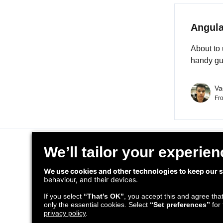
Angula
About to 
handy gu
Va
Fr