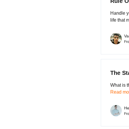
Rule O
Handle yo
life that
Va
Fr
The St
What is t
Read mor
He
Fr