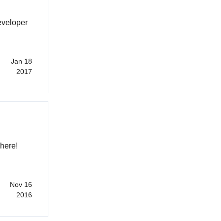
eveloper
Jan 18
2017
 here!
Nov 16
2016