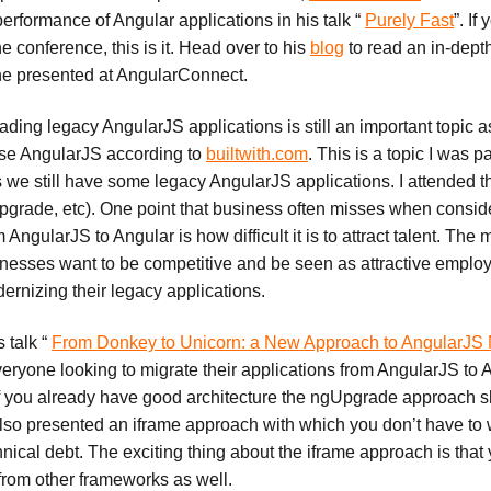
erformance of Angular applications in his talk “
Purely Fast
”. If
he conference, this is it. Head over to his
blog
to read an in-dept
 he presented at AngularConnect.
ding legacy AngularJS applications is still an important topic 
 use AngularJS according to
builtwith.com
. This is a topic I was pa
s we still have some legacy AngularJS applications. I attended 
pgrade, etc). One point that business often misses when consid
 AngularJS to Angular is how difficult it is to attract talent. Th
sinesses want to be competitive and be seen as attractive emplo
dernizing their legacy applications.
s talk “
From Donkey to Unicorn: a New Approach to AngularJS 
veryone looking to migrate their applications from AngularJS to 
f you already have good architecture the ngUpgrade approach 
lso presented an iframe approach with which you don’t have to w
nical debt. The exciting thing about the iframe approach is that
o/from other frameworks as well.