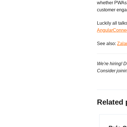
whether PWAs a
customer engag
Luckily all tal
AngularConne
See also:
Zala
We're hiring! 
Consider joini
Related 