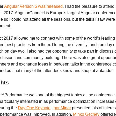
ter
Angular Version 5 was released
, I had the pleasure to attend
 2017. AngularConnect is Europe's largest Angular conference. I
e so I could not attend all the sessions, but the talks I saw we
ontent.
 2017 allowed me to connect with some of the world’s leading
rn best practices from them. During the diversity lunch on day 
 on day two, I also had the opportunity to take part in discuss
inclusion, and community building. There was also great opportun
ineers and exchange ideas in between talks in the conference 
 find out that many of the attendees know and shop at Zalando!
ghts
 **Performance was one of the biggest topics at the conference
 particularly interested in as performance optimization increase
uring the
Day One Keynote
,
Igor Minar
presented lots of interes
performance was improved. In addition,
Minko Gechev
offered l