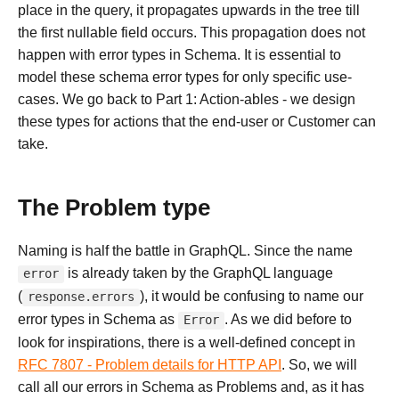
place in the query, it propagates upwards in the tree till
the first nullable field occurs. This propagation does not
happen with error types in Schema. It is essential to
model these schema error types for only specific use-
cases. We go back to Part 1: Action-ables - we design
these types for actions that the end-user or Customer can
take.
The Problem type
Naming is half the battle in GraphQL. Since the name
is already taken by the GraphQL language
error
(
), it would be confusing to name our
response.errors
error types in Schema as
. As we did before to
Error
look for inspirations, there is a well-defined concept in
RFC 7807 - Problem details for HTTP API
. So, we will
call all our errors in Schema as Problems and, as it has