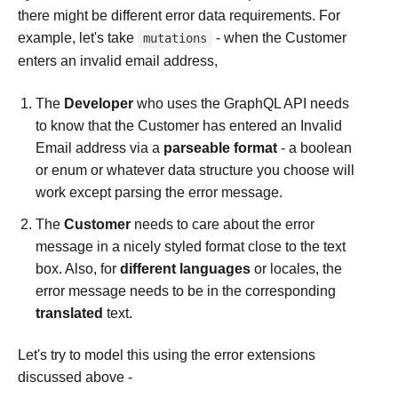
there might be different error data requirements. For
example, let's take
- when the Customer
mutations
enters an invalid email address,
The
Developer
who uses the GraphQL API needs
to know that the Customer has entered an Invalid
Email address via a
parseable format
- a boolean
or enum or whatever data structure you choose will
work except parsing the error message.
The
Customer
needs to care about the error
message in a nicely styled format close to the text
box. Also, for
different languages
or locales, the
error message needs to be in the corresponding
translated
text.
Let's try to model this using the error extensions
discussed above -