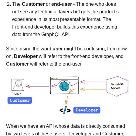
The
Customer
or
end-user
- The one who does
not see any technical layers but gets the product's
experience in its most presentable format. The
Front-end developer builds this experience using
data from the GraphQL API.
Since using the word
user
might be confusing, from now
on,
Developer
will refer to the front-end developer, and
Customer
will refer to the end-user.
When we have an API whose data is directly consumed
by two levels of these users - Developer and Customer,