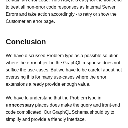
to treat all non-error code responses as Internal Server
Errors and take action accordingly - to retry or show the
Customer an error page.
Conclusion
We have discussed Problem type as a possible solution
where the error object in the GraphQL response does not
suffice the use-cases. But we have to be careful about not
overusing this for many use-cases where the error
extensions already provide enough value.
We have to understand that the Problem type in
unnecessary
places does make the query and front-end
code complicated. Our GraphQL Schema should try to
simplify and provide a friendly interface.