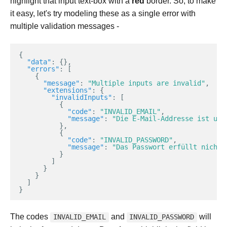
highlight that input text-box with a
red
border. So, to make
it easy, let's try modeling these as a single error with
multiple validation messages -
{
"data"
:
{},
"errors"
:
[
{
"message"
:
"Multiple inputs are invalid"
,
"extensions"
:
{
"invalidInputs"
:
[
{
"code"
:
"INVALID_EMAIL"
,
"message"
:
"Die E-Mail-Addresse ist ung
},
{
"code"
:
"INVALID_PASSWORD"
,
"message"
:
"Das Passwort erfüllt nicht 
}
]
}
}
]
}
The codes
and
will
INVALID_EMAIL
INVALID_PASSWORD