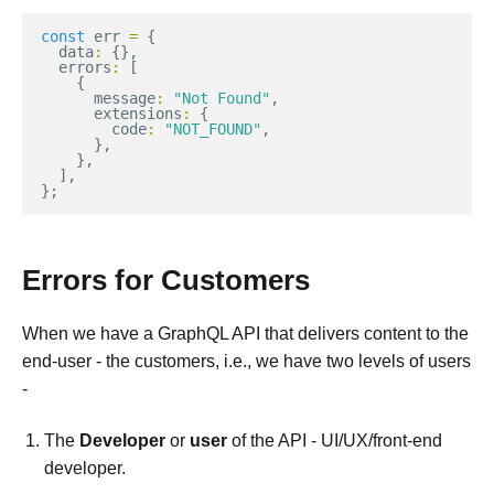
const
err
=
{
data
:
{},
errors
:
[
{
message
:
"Not Found"
,
extensions
:
{
code
:
"NOT_FOUND"
,
},
},
],
};
Errors for Customers
When we have a GraphQL API that delivers content to the
end-user - the customers, i.e., we have two levels of users
-
The
Developer
or
user
of the API - UI/UX/front-end
developer.