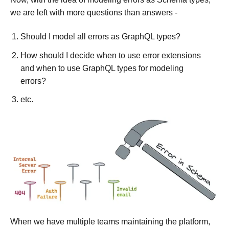
we are left with more questions than answers -
Should I model all errors as GraphQL types?
How should I decide when to use error extensions
and when to use GraphQL types for modeling
errors?
etc.
When we have multiple teams maintaining the platform,