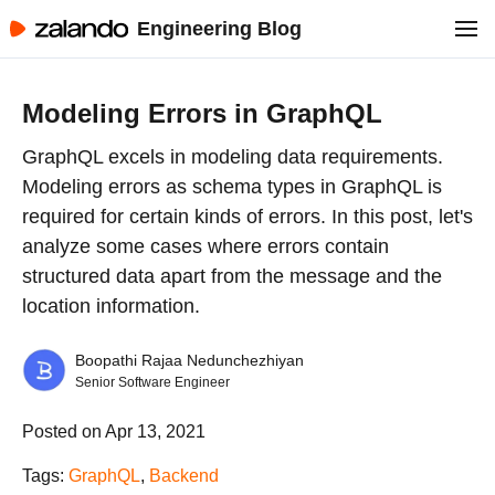
Engineering Blog
Modeling Errors in GraphQL
GraphQL excels in modeling data requirements.
Modeling errors as schema types in GraphQL is
required for certain kinds of errors. In this post, let's
analyze some cases where errors contain
structured data apart from the message and the
location information.
Boopathi Rajaa Nedunchezhiyan
Senior Software Engineer
Posted on Apr 13, 2021
Tags:
GraphQL
,
Backend