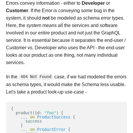
Errors convey information - either to
Developer
or
Customer
. If the Error is conveying some bug in the
system, it should
not
be modeled as schema error types.
Here, the system means all the services and software
involved in our entire product and not just the GraphQL
service. It is essential because it separates the end-user /
Customer vs. Developer who uses the API - the end-user
looks at our product as one thing, not many individual
services.
In the
case, if we had modeled the errors
404 Not Found
as schema types, it would make the Schema less usable.
Let's take a product look-up use-case -
{
product
(
id
:
"foo"
)
{
...
on
ProductSuccess
{
success
}
...
on
ProductError
{