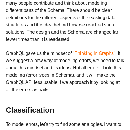
many people contribute and think about modeling
different parts of the Schema. There should be clear
definitions for the different aspects of the existing data
structures and the idea behind how we reached such
solutions. The design and the Schema are changed far
fewer times than it is read/used.
GraphQL gave us the mindset of
"Thinking in Graphs"
. If
we suggest a new way of modeling errors, we need to talk
about this mindset and its ideas. Not all errors fit into this
modeling (error types in Schema), and it will make the
GraphQL API less usable if we approach it by looking at
all the errors as nails.
Classification
To model errors, let's try to find some analogies. I want to