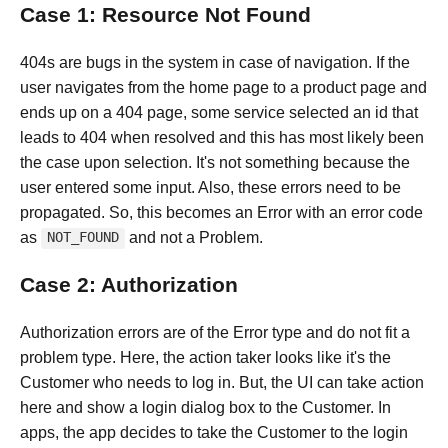
Case 1: Resource Not Found
404s are bugs in the system in case of navigation. If the
user navigates from the home page to a product page and
ends up on a 404 page, some service selected an id that
leads to 404 when resolved and this has most likely been
the case upon selection. It's not something because the
user entered some input. Also, these errors need to be
propagated. So, this becomes an Error with an error code
as
and not a Problem.
NOT_FOUND
Case 2: Authorization
Authorization errors are of the Error type and do not fit a
problem type. Here, the action taker looks like it's the
Customer who needs to log in. But, the UI can take action
here and show a login dialog box to the Customer. In
apps, the app decides to take the Customer to the login