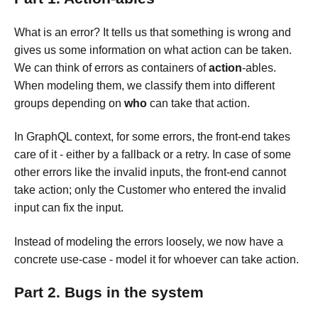
What is an error? It tells us that something is wrong and
gives us some information on what action can be taken.
We can think of errors as containers of
action
-ables.
When modeling them, we classify them into different
groups depending on
who
can take that action.
In GraphQL context, for some errors, the front-end takes
care of it - either by a fallback or a retry. In case of some
other errors like the invalid inputs, the front-end cannot
take action; only the Customer who entered the invalid
input can fix the input.
Instead of modeling the errors loosely, we now have a
concrete use-case - model it for whoever can take action.
Part 2. Bugs in the system