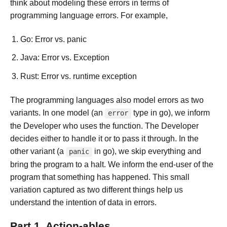
think about modeling these errors in terms of
programming language errors. For example,
Go: Error vs. panic
Java: Error vs. Exception
Rust: Error vs. runtime exception
The programming languages also model errors as two
variants. In one model (an
type in go), we inform
error
the Developer who uses the function. The Developer
decides either to handle it or to pass it through. In the
other variant (a
in go), we skip everything and
panic
bring the program to a halt. We inform the end-user of the
program that something has happened. This small
variation captured as two different things help us
understand the intention of data in errors.
Part 1. Action-ables