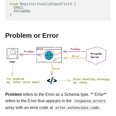
enum
RegisterInvalidInputField
{
EMAIL
PASSWORD
}
Problem or Error
Problem
refers to the Error as a Schema type. ** Error**
refers to the Error that appears in the
response.errors
array with an error code at
.
error.extensions.code