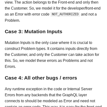
view. The action belongs to the Front-end and only then
the Customer. So, we model it for the developer/front-end
as an Error with error code
and not a
NOT_AUTHORIZED
Problem.
Case 3: Mutation Inputs
Mutation Inputs is the only case where it is crucial to
construct Problem types. It contains inputs directly from
the Customer, and only the Customer can take action for
this. So, we model these errors as Problems and not
Errors.
Case 4: All other bugs / errors
Any runtime exception in the code or Internal Server
Errors from any backends that the GraphQL layer
connects to should be modeled as Error and need not
contain an error code. This way, it is easy for the front-end