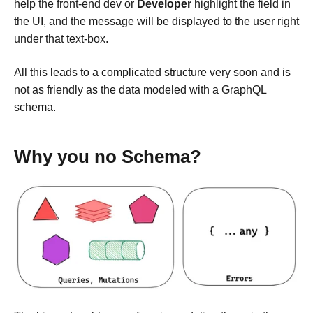
help the front-end dev or
Developer
highlight the field in
the UI, and the message will be displayed to the user right
under that text-box.
All this leads to a complicated structure very soon and is
not as friendly as the data modeled with a GraphQL
schema.
Why you no Schema?