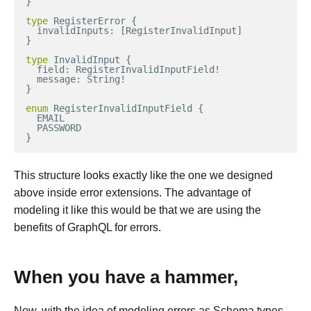
}
type
RegisterError
{
invalidInputs
:
[
RegisterInvalidInput
]
}
type
InvalidInput
{
field
:
RegisterInvalidInputField
!
message
:
String
!
}
enum
RegisterInvalidInputField
{
EMAIL
PASSWORD
}
This structure looks exactly like the one we designed
above inside error extensions. The advantage of
modeling it like this would be that we are using the
benefits of GraphQL for errors.
When you have a hammer,
Now, with the idea of modeling errors as Schema types,