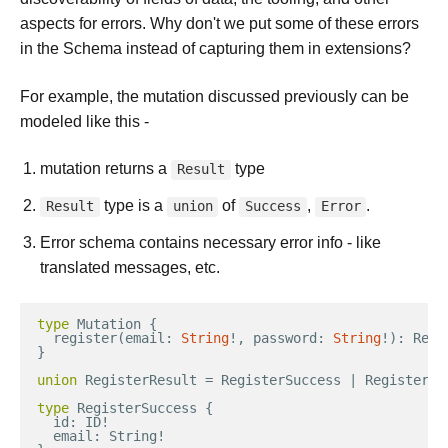
aspects for errors. Why don't we put some of these errors
in the Schema instead of capturing them in extensions?
For example, the mutation discussed previously can be
modeled like this -
mutation returns a
type
Result
type is a
of
,
.
Result
union
Success
Error
Error schema contains necessary error info - like
translated messages, etc.
type
Mutation
{
register
(
email
:
String
!
,
password
:
String
!
)
:
Regi
}
union
RegisterResult
=
RegisterSuccess
|
RegisterEr
type
RegisterSuccess
{
id
:
ID
!
email
:
String
!