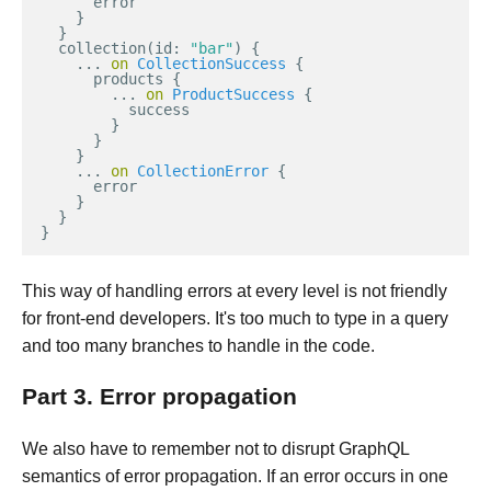
error
}
}
collection
(
id
:
"bar"
)
{
...
on
CollectionSuccess
{
products
{
...
on
ProductSuccess
{
success
}
}
}
...
on
CollectionError
{
error
}
}
}
This way of handling errors at every level is not friendly
for front-end developers. It's too much to type in a query
and too many branches to handle in the code.
Part 3. Error propagation
We also have to remember not to disrupt GraphQL
semantics of error propagation. If an error occurs in one