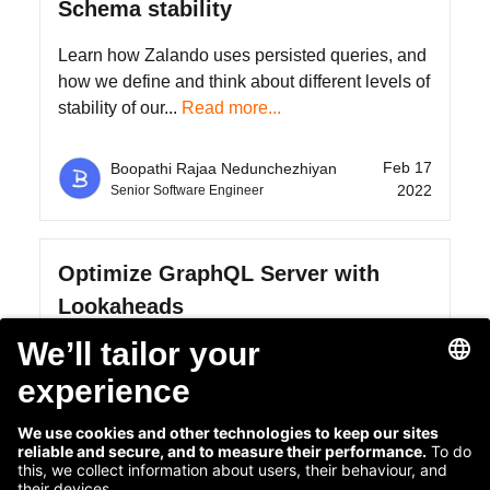
Schema stability
Learn how Zalando uses persisted queries, and
how we define and think about different levels of
stability of our...
Read more...
Feb 17
Boopathi Rajaa Nedunchezhiyan
2022
Senior Software Engineer
Optimize GraphQL Server with
Lookaheads
GraphQL offers a way to optimize the data
between a client and a server. We can use the
declarative nature of a...
Read more...
Mar 18
Boopathi Rajaa Nedunchezhiyan
2021
Senior Software Engineer