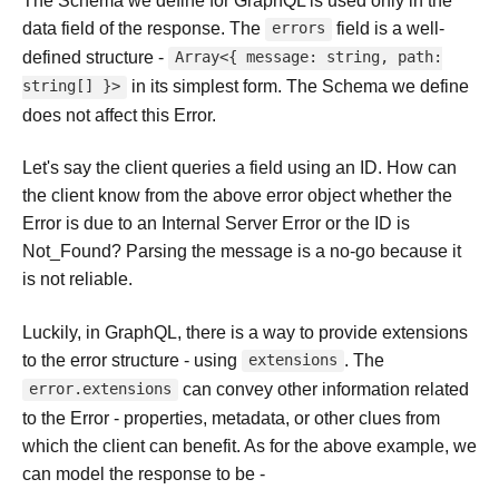
The Schema we define for GraphQL is used only in the
data field of the response. The
field is a well-
errors
defined structure -
Array<{ message: string, path:
in its simplest form. The Schema we define
string[] }>
does not affect this Error.
Let's say the client queries a field using an ID. How can
the client know from the above error object whether the
Error is due to an Internal Server Error or the ID is
Not_Found? Parsing the message is a no-go because it
is not reliable.
Luckily, in GraphQL, there is a way to provide extensions
to the error structure - using
. The
extensions
can convey other information related
error.extensions
to the Error - properties, metadata, or other clues from
which the client can benefit. As for the above example, we
can model the response to be -