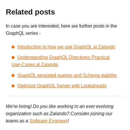
Related posts
In case you are interested, here are further posts in the
GraphQL series -
Introduction to how we use GraphQL at Zalando
Understanding GraphQL Directives: Practical
Use-Cases at Zalando
GraphQL persisted queries and Schema stability
Optimize GraphQL Server with Lookaheads
We're hiring! Do you like working in an ever evolving
organization such as Zalando? Consider joining our
teams as a
Software Engineer
!