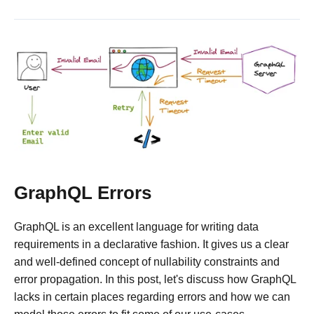
GraphQL Errors
GraphQL is an excellent language for writing data
requirements in a declarative fashion. It gives us a clear
and well-defined concept of nullability constraints and
error propagation. In this post, let's discuss how GraphQL
lacks in certain places regarding errors and how we can