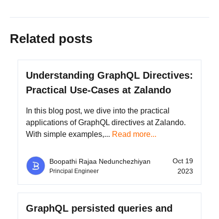
Related posts
Understanding GraphQL Directives:
Practical Use-Cases at Zalando
In this blog post, we dive into the practical
applications of GraphQL directives at Zalando.
With simple examples,...
Read more...
Oct 19
Boopathi Rajaa Nedunchezhiyan
2023
Principal Engineer
GraphQL persisted queries and