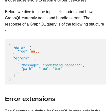
model those errors to fit some of our use-cases.
Before we dive into the topic, let's understand how
GraphQL currently treats and handles errors. The
response of a GraphQL query is of the following structure
-
{
"data"
:
{
"foo"
:
null
},
"errors"
:
[
{
"message"
:
"Something happened"
,
"path"
:
[
"foo"
,
"bar"
]
}
]
}
Error extensions