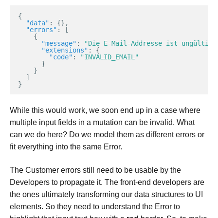
{
"data"
:
{},
"errors"
:
[
{
"message"
:
"Die E-Mail-Addresse ist ungültig"
"extensions"
:
{
"code"
:
"INVALID_EMAIL"
}
}
]
}
While this would work, we soon end up in a case where
multiple input fields in a mutation can be invalid. What
can we do here? Do we model them as different errors or
fit everything into the same Error.
The Customer errors still need to be usable by the
Developers to propagate it. The front-end developers are
the ones ultimately transforming our data structures to UI
elements. So they need to understand the Error to