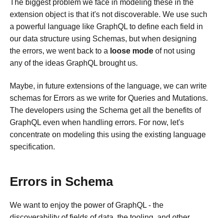
The biggest problem we face in modeling these in the
extension object is that it's not discoverable. We use such
a powerful language like GraphQL to define each field in
our data structure using Schemas, but when designing
the errors, we went back to a
loose mode
of not using
any of the ideas GraphQL brought us.
Maybe, in future extensions of the language, we can write
schemas for Errors as we write for Queries and Mutations.
The developers using the Schema get all the benefits of
GraphQL even when handling errors. For now, let's
concentrate on modeling this using the existing language
specification.
Errors in Schema
We want to enjoy the power of GraphQL - the
discoverability of fields of data, the tooling, and other