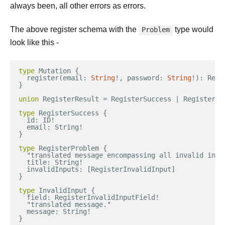
always been, all other errors as errors.
The above register schema with the
type would
Problem
look like this -
type
Mutation
{
register
(
email
:
String
!
,
password
:
String
!
)
:
Regi
}
union
RegisterResult
=
RegisterSuccess
|
RegisterPr
type
RegisterSuccess
{
id
:
ID
!
email
:
String
!
}
type
RegisterProblem
{
"
translated
message
encompassing
all
invalid
inpu
title
:
String
!
invalidInputs
:
[
RegisterInvalidInput
]
}
type
InvalidInput
{
field
:
RegisterInvalidInputField
!
"
translated
message
."
message
:
String
!
}