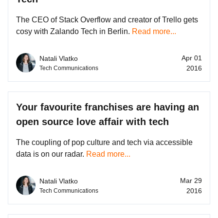
The CEO of Stack Overflow and creator of Trello gets
cosy with Zalando Tech in Berlin.
Read more...
Apr 01
Natali Vlatko
2016
Tech Communications
Your favourite franchises are having an
open source love affair with tech
The coupling of pop culture and tech via accessible
data is on our radar.
Read more...
Mar 29
Natali Vlatko
2016
Tech Communications