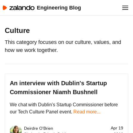
Engineering Blog
Culture
This category focuses on our culture, values, and
how we work together.
An interview with Dublin's Startup
Commissioner Niamh Bushnell
We chat with Dublin's Startup Commissioner before
our Tech Culture Panel event.
Read more...
Apr 19
Deirdre O'Brien