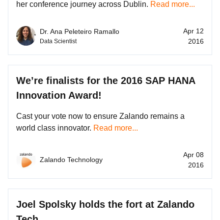
her conference journey across Dublin.
Read more...
Apr 12
Dr. Ana Peleteiro Ramallo
2016
Data Scientist
We’re finalists for the 2016 SAP HANA
Innovation Award!
Cast your vote now to ensure Zalando remains a
world class innovator.
Read more...
Apr 08
Zalando Technology
2016
Joel Spolsky holds the fort at Zalando
Tech