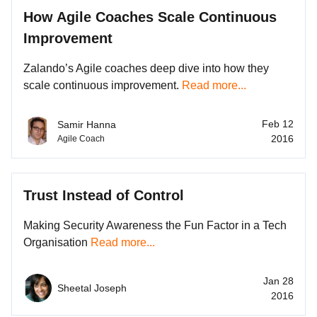
How Agile Coaches Scale Continuous
Improvement
Zalando’s Agile coaches deep dive into how they
scale continuous improvement.
Read more...
Feb 12
Samir Hanna
2016
Agile Coach
Trust Instead of Control
Making Security Awareness the Fun Factor in a Tech
Organisation
Read more...
Jan 28
Sheetal Joseph
2016