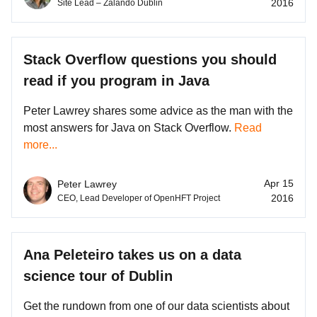
2016
Site Lead – Zalando Dublin
Stack Overflow questions you should
read if you program in Java
Peter Lawrey shares some advice as the man with the
most answers for Java on Stack Overflow.
Read
more...
Apr 15
Peter Lawrey
2016
CEO, Lead Developer of OpenHFT Project
Ana Peleteiro takes us on a data
science tour of Dublin
Get the rundown from one of our data scientists about