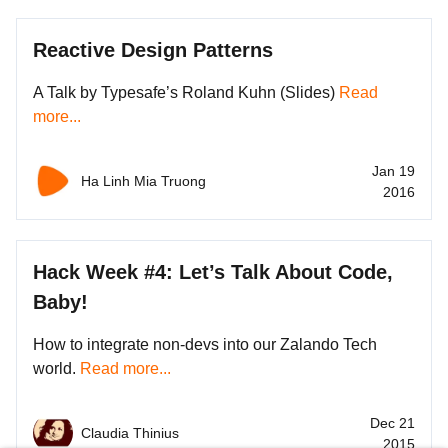
Reactive Design Patterns
A Talk by Typesafe’s Roland Kuhn (Slides)
Read
more...
Jan 19
Ha Linh Mia Truong
2016
Hack Week #4: Let’s Talk About Code,
Baby!
How to integrate non-devs into our Zalando Tech
world.
Read more...
Dec 21
Claudia Thinius
2015