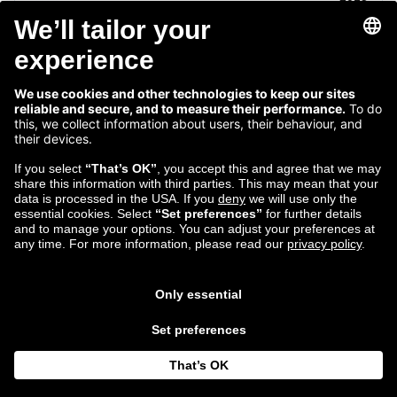
1
2
...
13
14
15
16
17
...
19
20
Follow us