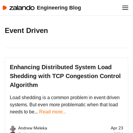
Engineering Blog
Event Driven
Enhancing Distributed System Load
Shedding with TCP Congestion Control
Algorithm
Load shedding is a common problem in event driven
systems. But even more problematic when that load
needs to be...
Read more...
Andrew Meleka
Apr 23