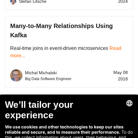
Stefan Litsche
2024
Many-to-Many Relationships Using
Kafka
Real-time joins in event-driven microservices
Read
more...
May 08
Michal Michalski
2018
Big Data Software Engineer
Simplicity by Distributing Complexity
Building an aggregated view of data in the event-
driven microservice architecture
Read more...