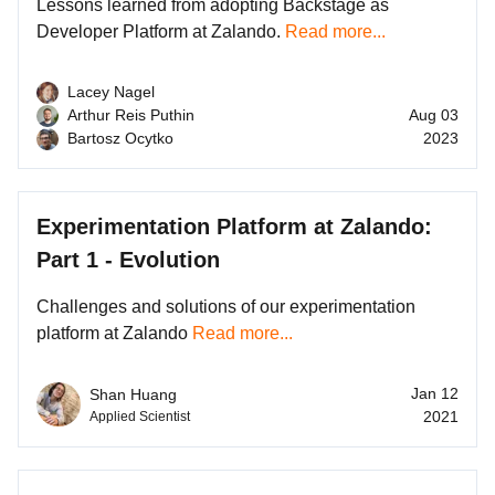
Lessons learned from adopting Backstage as
Developer Platform at Zalando.
Read more...
Lacey Nagel
Arthur Reis Puthin
Aug 03
Bartosz Ocytko
2023
Experimentation Platform at Zalando:
Part 1 - Evolution
Challenges and solutions of our experimentation
platform at Zalando
Read more...
Jan 12
Shan Huang
2021
Applied Scientist