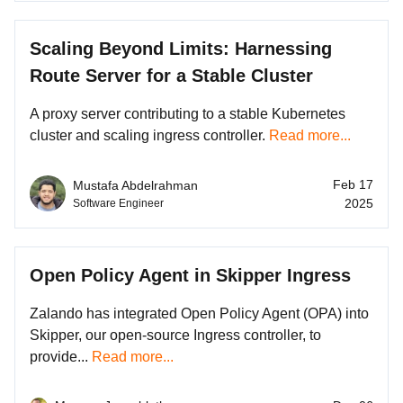
Scaling Beyond Limits: Harnessing
Route Server for a Stable Cluster
A proxy server contributing to a stable Kubernetes
cluster and scaling ingress controller.
Read more...
Feb 17
Mustafa Abdelrahman
2025
Software Engineer
Open Policy Agent in Skipper Ingress
Zalando has integrated Open Policy Agent (OPA) into
Skipper, our open-source Ingress controller, to
provide...
Read more...