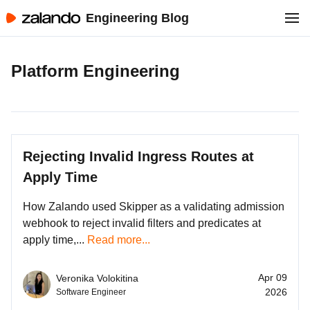
Engineering Blog
Platform Engineering
Rejecting Invalid Ingress Routes at
Apply Time
How Zalando used Skipper as a validating admission
webhook to reject invalid filters and predicates at
apply time,...
Read more...
Apr 09
Veronika Volokitina
2026
Software Engineer