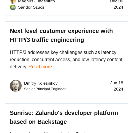
Magnus Jungsbluth
Dec 06
Sandor Szücs
2024
Next level customer experience with
HTTP/3 traffic engineering
HTTP/3 addresses key challenges such as latency
reduction, concurrent access, and low-latency content
delivery.
Read more...
Jun 18
Dmitry Kolesnikov
2024
Senior Principal Engineer
Sunrise: Zalando's developer platform
based on Backstage