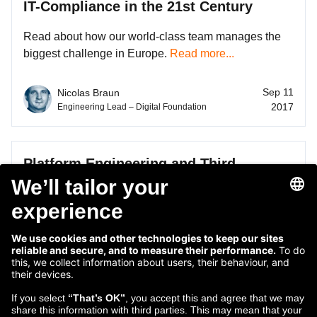
IT-Compliance in the 21st Century
Read about how our world-class team manages the
biggest challenge in Europe.
Read more...
Sep 11
Nicolas Braun
2017
Engineering Lead – Digital Foundation
Platform Engineering and Third
Generation Microservices in Dublin
Closing the gap between systems of record and
intelligence is a team vision.
Read more...
May 26
Bill de hÓra
2017
Platform Architect