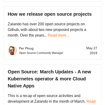
How we release open source projects
Zalando has over 200 open source projects on
Github, with about two new proposed projects a
month. Over the years...
Read more...
May 27
Per Ploug
2019
Open Source Community Manager
Open Source: March Updates - A new
Kubernetes operator & more Cloud
Native Apps
This is a recap of open source activities and
development at Zalando in the month of March.
Read