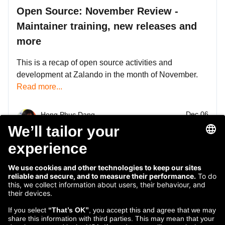
Open Source: November Review -
Maintainer training, new releases and
more
This is a recap of open source activities and
development at Zalando in the month of November.
Read more...
Dec 06
Hong Phuc Dang
2018
InnerSource Manager
1
2
3