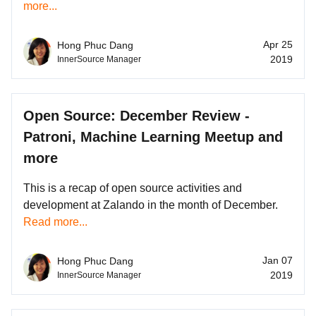
more...
Apr 25
Hong Phuc Dang
2019
InnerSource Manager
Open Source: December Review -
Patroni, Machine Learning Meetup and
more
This is a recap of open source activities and
development at Zalando in the month of December.
Read more...
Jan 07
Hong Phuc Dang
2019
InnerSource Manager