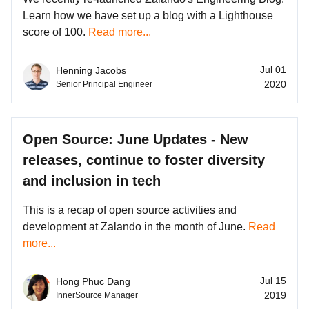
Learn how we have set up a blog with a Lighthouse
score of 100.
Read more...
Jul 01
Henning Jacobs
2020
Senior Principal Engineer
Open Source: June Updates - New
releases, continue to foster diversity
and inclusion in tech
This is a recap of open source activities and
development at Zalando in the month of June.
Read
more...
Jul 15
Hong Phuc Dang
2019
InnerSource Manager