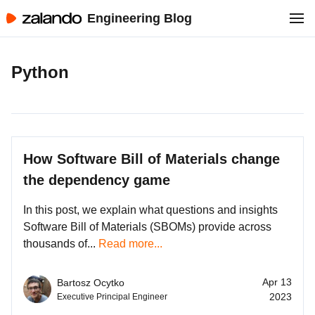
Engineering Blog
Python
How Software Bill of Materials change
the dependency game
In this post, we explain what questions and insights
Software Bill of Materials (SBOMs) provide across
thousands of...
Read more...
Apr 13
Bartosz Ocytko
2023
Executive Principal Engineer