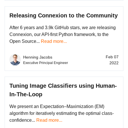
Releasing Connexion to the Community
After 6 years and 3.9k GitHub stars, we are releasing
Connexion, our API-first Python framework, to the
Open Source...
Read more...
Feb 07
Henning Jacobs
2022
Executive Principal Engineer
Tuning Image Classifiers using Human-
In-The-Loop
We present an Expectation–Maximization (EM)
algorithm for iteratively estimating the optimal class-
confidence...
Read more...