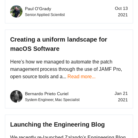
Oct 13
Paul O'Grady
2021
Senior Applied Scientist
Creating a uniform landscape for
macOS Software
Here's how we managed to automate the patch
management process through the use of JAMF Pro,
open source tools and a...
Read more...
Jan 21
Bernardo Prieto Curiel
2021
System Engineer, Mac Specialist
Launching the Engineering Blog
We recently re-launched Zalando's Engineering Blog.