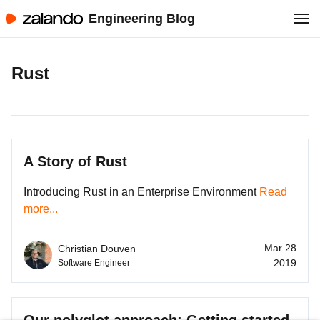
Engineering Blog
Rust
A Story of Rust
Introducing Rust in an Enterprise Environment
Read
more...
Mar 28
Christian Douven
2019
Software Engineer