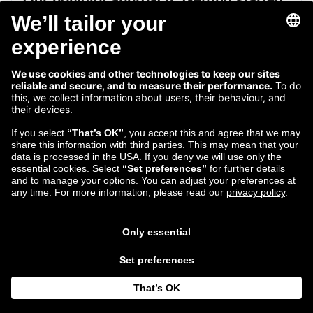
Our polyglot approach: Getting started
with Rust
Dan Persa shares his first dive into the multi-paradigm
programming language Rust.
Read more...
May 20
Dan Persa
2016
Software Engineer
Follow us