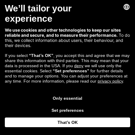
Zalando Tech: Lisbon
Engineering Lead, Michael Duergner on the
company’s newest tech hub
Read more...
Mar 13
Vivi Brooke
2018
Follow us