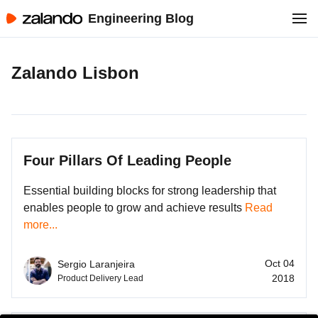
Engineering Blog
Zalando Lisbon
Four Pillars Of Leading People
Essential building blocks for strong leadership that
enables people to grow and achieve results
Read
more...
Oct 04
Sergio Laranjeira
2018
Product Delivery Lead